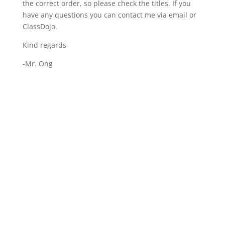
the correct order, so please check the titles. If you
have any questions you can contact me via email or
ClassDojo.
Kind regards
-Mr. Ong