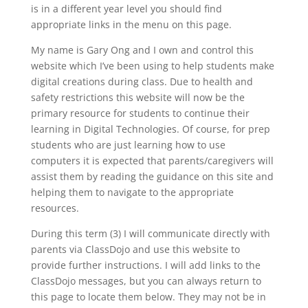
is in a different year level you should find
appropriate links in the menu on this page.
My name is Gary Ong and I own and control this
website which I’ve been using to help students make
digital creations during class. Due to health and
safety restrictions this website will now be the
primary resource for students to continue their
learning in Digital Technologies. Of course, for prep
students who are just learning how to use
computers it is expected that parents/caregivers will
assist them by reading the guidance on this site and
helping them to navigate to the appropriate
resources.
During this term (3) I will communicate directly with
parents via ClassDojo and use this website to
provide further instructions. I will add links to the
ClassDojo messages, but you can always return to
this page to locate them below. They may not be in