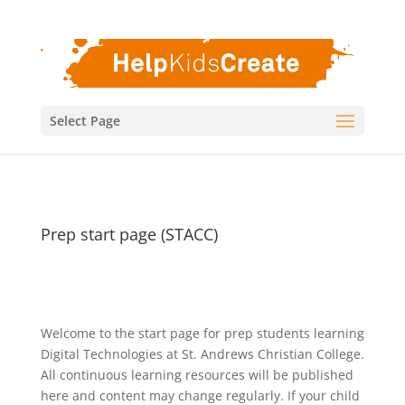
Select Page
Prep start page (STACC)
Welcome to the start page for prep students learning
Digital Technologies at St. Andrews Christian College.
All continuous learning resources will be published
here and content may change regularly. If your child