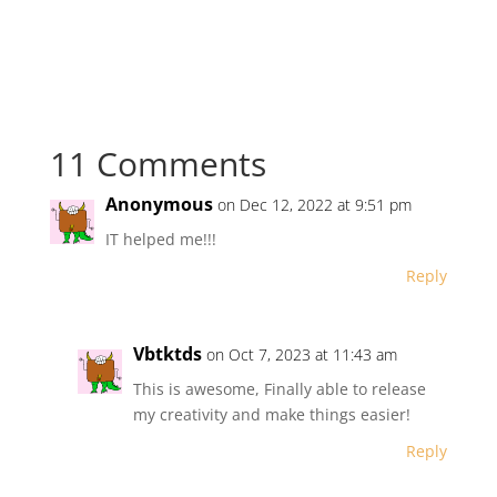
11 Comments
Anonymous
on Dec 12, 2022 at 9:51 pm
IT helped me!!!
Reply
Vbtktds
on Oct 7, 2023 at 11:43 am
This is awesome, Finally able to release
my creativity and make things easier!
Reply