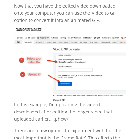
Now that you have the edited video downloaded
onto your computer you can use the ‘Video to GIF’
option to convert it into an animated GIF.
In this example, I’m uploading the video I
downloaded after editing the longer video that I
uploaded earlier… (phew)
There are a few options to experiment with but the
most important is the ‘Frame Rate’. This affects the