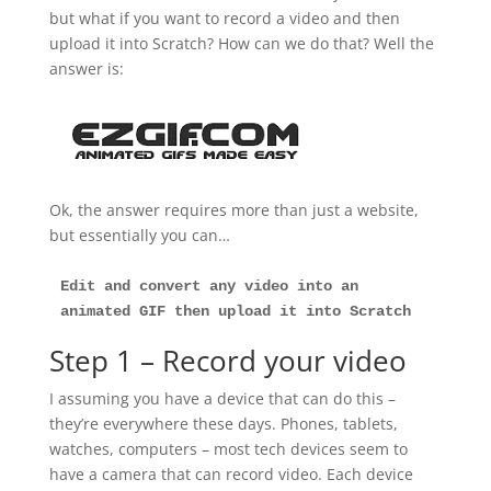
but what if you want to record a video and then
upload it into Scratch? How can we do that? Well the
answer is:
Ok, the answer requires more than just a website,
but essentially you can…
Edit and convert any video into an 
animated GIF
then upload it into Scratch
Step 1 – Record your video
I assuming you have a device that can do this –
they’re everywhere these days. Phones, tablets,
watches, computers – most tech devices seem to
have a camera that can record video. Each device