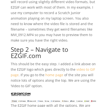
will record using slightly different video formats, but
EZGIF can work with most of them. In my example, I
use my computer to record a Scratch Junior
animation playing on my laptop screen. You also
need to know where the video file is stored and the
filename – sometimes they get weird filenames like
MVI_0912.MP4 so you may have to preview them to
make sure you have the right video.
Step 2 – Navigate to
EZGIF.com
This should be the easy step. I added a link above on
the EZGIF logo which goes directly to the
video to GIF
page
. If you go to the
home page
of the site you will
notice lots of options along the top. We are using the
‘Video to GIF’ option.
The EZGIF home page with all the options. We are