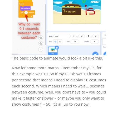
The basic code to animate would look a bit like this.
Now for some more maths… Remember my FPS for
this example was 10. So if my GIF shows 10 frames
per second that means I need to display 10 costumes
each second. Which means I need to wait … seconds
between costume. Well, you don’t have to – you could
make it faster or slower – or maybe you only want to
show costumes 1 – 50. It’s all up to you now.