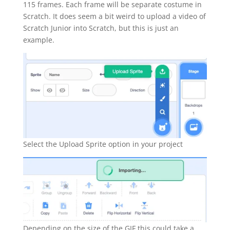
115 frames. Each frame will be separate costume in
Scratch. It does seem a bit weird to upload a video of
Scratch Junior into Scratch, but this is just an
example.
Select the Upload Sprite option in your project
Depending on the size of the GIF this could take a