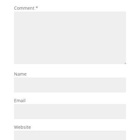
Comment
*
Name
Email
Website