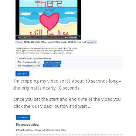
I’m cropping my video so it’s about 10 seconds long –
the original is nearly 16 seconds.
Once you set the start and end time of the video you
click the ‘Cut video!’ button and wait …