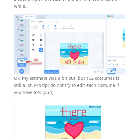
while…
Ok, my estimate was a bit out, but 102 costumes is
still a lot. Pro tip: do not try to edit each costume if
you have lots (duh)