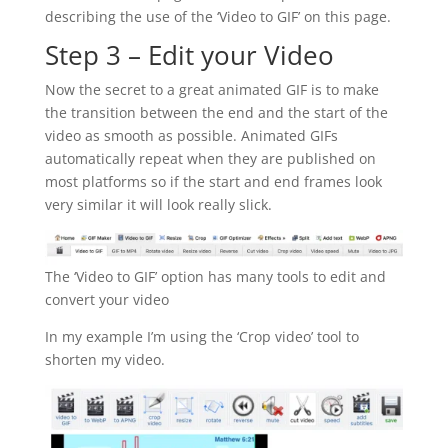
describing the use of the ‘Video to GIF’ on this page.
Step 3 – Edit your Video
Now the secret to a great animated GIF is to make
the transition between the end and the start of the
video as smooth as possible. Animated GIFs
automatically repeat when they are published on
most platforms so if the start and end frames look
very similar it will look really slick.
The ‘Video to GIF’ option has many tools to edit and
convert your video
In my example I’m using the ‘Crop video’ tool to
shorten my video.