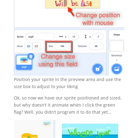
Position your sprite in the preview area and use the
size box to adjust to your liking
Ok, so now we have our sprite positioned and sized,
but why doesn’t it animate when I click the green
flag? Well, you didn’t program it to do that yet…