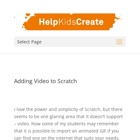
Select Page
Adding Video to Scratch
I love the power and simplicity of Scratch, but there
seems to be one glaring area that it doesn’t support
– video. Now some of my students may remember
that it is possible to import an animated GIF if you
can find one on the internet that suits your needs,