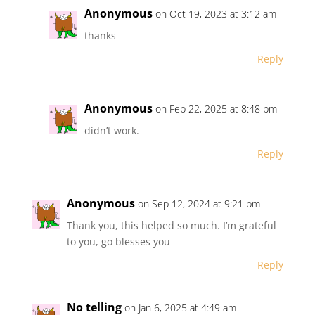
Anonymous
on Oct 19, 2023 at 3:12 am
thanks
Reply
Anonymous
on Feb 22, 2025 at 8:48 pm
didn’t work.
Reply
Anonymous
on Sep 12, 2024 at 9:21 pm
Thank you, this helped so much. I’m grateful
to you, go blesses you
Reply
No telling
on Jan 6, 2025 at 4:49 am