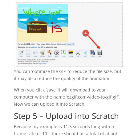
You can ‘optimize the GIF’ to reduce the file size, but
it may also reduce the quality of the animation.
When you click ‘save’ it will download to your
computer with the name ‘ezgif.com-video-to-gif.gif’.
Now we can upload it into Scratch.
Step 5 – Upload into Scratch
Because my example is 11.5 seconds long with a
frame rate of 10 – there should be a total of about