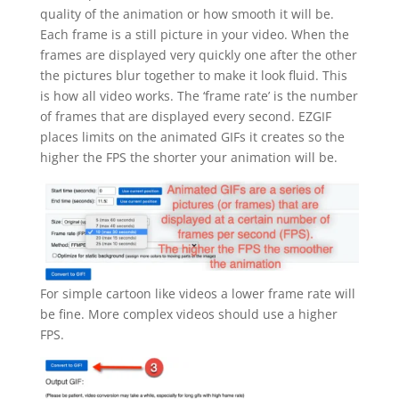
quality of the animation or how smooth it will be.
Each frame is a still picture in your video. When the
frames are displayed very quickly one after the other
the pictures blur together to make it look fluid. This
is how all video works. The ‘frame rate’ is the number
of frames that are displayed every second. EZGIF
places limits on the animated GIFs it creates so the
higher the FPS the shorter your animation will be.
For simple cartoon like videos a lower frame rate will
be fine. More complex videos should use a higher
FPS.