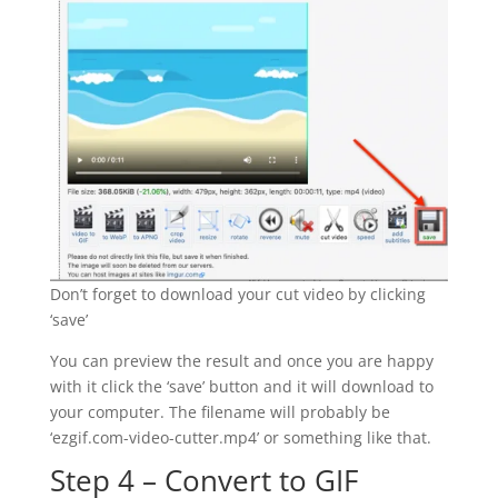
Don’t forget to download your cut video by clicking
‘save’
You can preview the result and once you are happy
with it click the ‘save’ button and it will download to
your computer. The filename will probably be
‘ezgif.com-video-cutter.mp4’ or something like that.
Step 4 – Convert to GIF