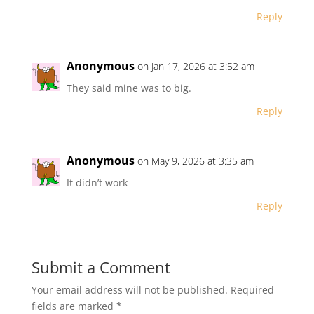
Reply
Anonymous
on Jan 17, 2026 at 3:52 am
They said mine was to big.
Reply
Anonymous
on May 9, 2026 at 3:35 am
It didn’t work
Reply
Submit a Comment
Your email address will not be published.
Required
fields are marked
*