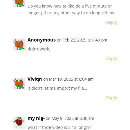
Do you know how to like do a five minute or
longer gif or any other way to do long videos
Reply
Anonymous
on Feb 22, 2025 at 8:49 pm
didn’t work.
Reply
Viviqn
on Mar 19, 2025 at 6:04 am
It didn’t let me import my file…
Reply
my nig-
on May 9, 2025 at 6:30 am
what if thde video is 3:15 long???